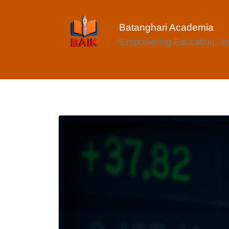
Batanghari Academia
“Empowering Education, Insp