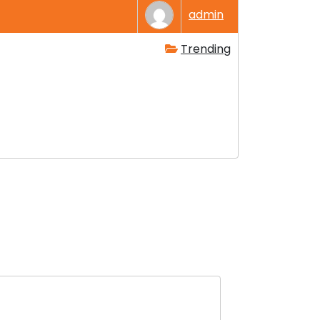
admin
Trending