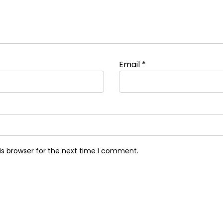
Email
*
is browser for the next time I comment.