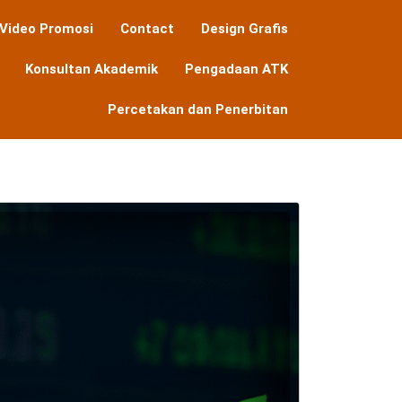
Video Promosi
Contact
Design Grafis
Konsultan Akademik
Pengadaan ATK
Percetakan dan Penerbitan