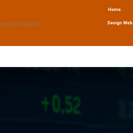
Home
Design Web
iring Creativity”