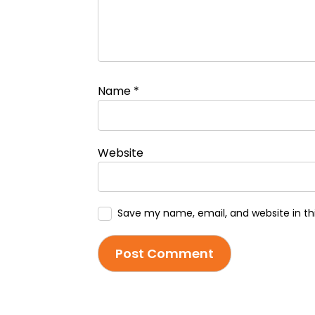
Name
*
Website
Save my name, email, and website in th