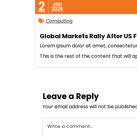
2
Jan
2026
Computing
Global Markets Rally After US F
Lorem ipsum dolor sit amet, consectetur ad
This is the rest of the content that will 
Leave a Reply
Your email address will not be published