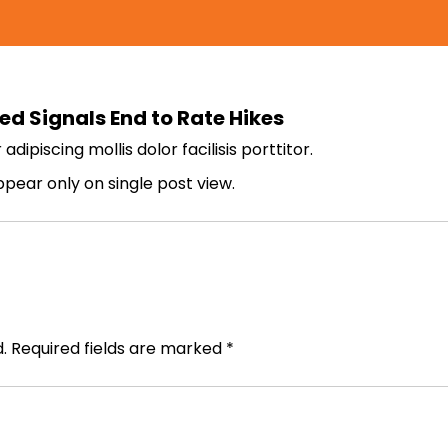
ed Signals End to Rate Hikes
ipiscing mollis dolor facilisis porttitor.
appear only on single post view.
.
Required fields are marked
*