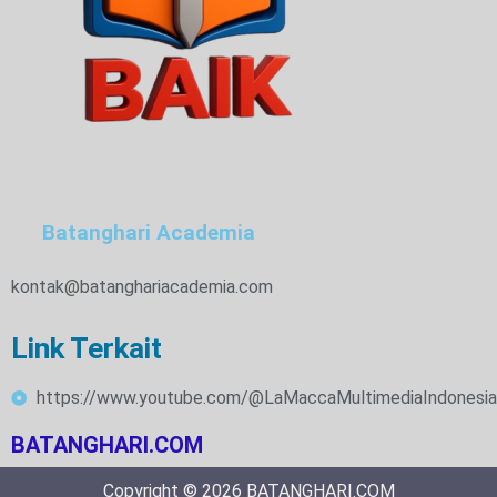
Batanghari Academia
kontak@batanghariacademia.com
Link Terkait
https://www.youtube.com/@LaMaccaMultimediaIndonesia
BATANGHARI.COM
Copyright © 2026 BATANGHARI.COM