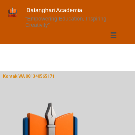
Batanghari Academia
“Empowering Education, Inspiring
Creativity”
Kontak WA 081340565171